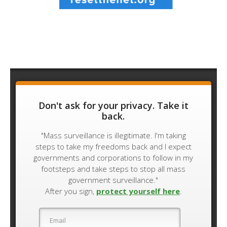
Don't ask for your privacy. Take it
back.
"Mass surveillance is illegitimate. I'm taking
steps to take my freedoms back and I expect
governments and corporations to follow in my
footsteps and take steps to stop all mass
government surveillance."
After you sign,
protect yourself here
.