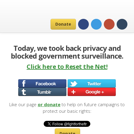
Donate
Today, we took back privacy and
blocked government surveillance.
Click here to Reset the Net!
Like our page
or donate
to help on future campaigns to
protect our basic rights:
Donate