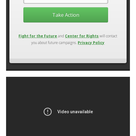
Take Action
Fight for the Future
and
Center for Rights
will contact
you about future campaigns.
Privacy Policy