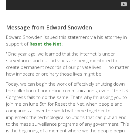
Message from Edward Snowden
Edward Snowden issued this statement via his attorney in
support of
Reset the Net
:
"One year ago, we learned that the internet is under
surveillance, and our activities are being monitored to
create permanent records of our private lives — no matter
how innocent or ordinary those lives might be.
Today, we can begin the work of effectively shutting down
the collection of our online communications, even if the US
Congress fails to do the same. That’s why I’m asking you to
join me on June 5th for Reset the Net, when people and
companies all over the world will come together to
implement the technological solutions that can put an end
to the mass surveillance programs of any government. This
is the beginning of a moment where we the people begin